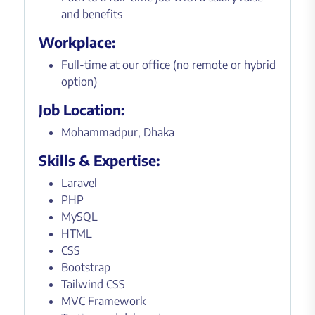
and benefits
Workplace:
Full-time at our office (no remote or hybrid
option)
Job Location:
Mohammadpur, Dhaka
Skills & Expertise:
Laravel
PHP
MySQL
HTML
CSS
Bootstrap
Tailwind CSS
MVC Framework