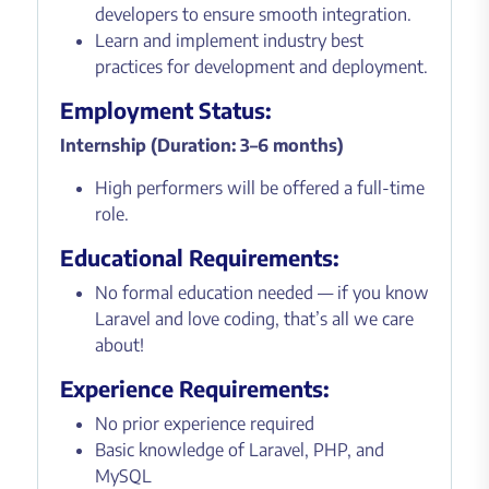
developers to ensure smooth integration.
Learn and implement industry best
practices for development and deployment.
Employment Status:
Internship (Duration: 3–6 months)
High performers will be offered a full-time
role.
Educational Requirements:
No formal education needed — if you know
Laravel and love coding, that’s all we care
about!
Experience Requirements:
No prior experience required
Basic knowledge of Laravel, PHP, and
MySQL