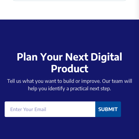
P
l
a
n
Y
o
u
r
N
e
x
t
D
i
g
i
t
a
l
P
r
o
d
u
c
t
Tell us what you want to build or improve. Our team will
help you identify a practical next step.
SUBMIT