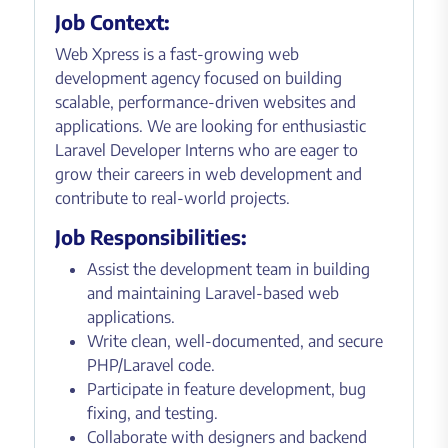
Job Context:
Web Xpress is a fast-growing web
development agency focused on building
scalable, performance-driven websites and
applications. We are looking for enthusiastic
Laravel Developer Interns who are eager to
grow their careers in web development and
contribute to real-world projects.
Job Responsibilities:
Assist the development team in building
and maintaining Laravel-based web
applications.
Write clean, well-documented, and secure
PHP/Laravel code.
Participate in feature development, bug
fixing, and testing.
Collaborate with designers and backend