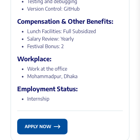
Testing and debugging
Version Control: GitHub
Compensation & Other Benefits:
Lunch Facilities: Full Subsidized
Salary Review: Yearly
Festival Bonus: 2
Workplace:
Work at the office
Mohammadpur, Dhaka
Employment Status:
Internship
APPLY NOW