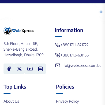
Information
6th Floor, House–6E,
+8801711-871722
Sher-e-Bangla Road,
Hazaribagh, Dhaka–1209
+8801713-631156
info@webxpress.com.bd
Top Links
Policies
About Us
Privacy Policy