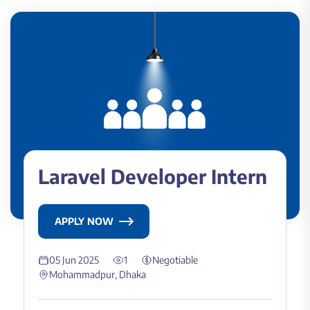
Laravel Developer Intern
APPLY NOW
05 Jun 2025
1
Negotiable
Mohammadpur, Dhaka