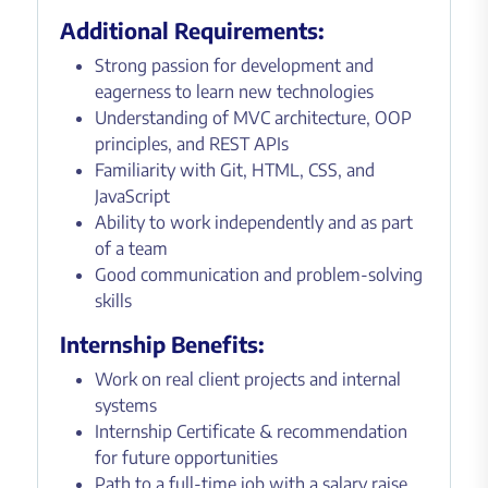
Additional Requirements:
Strong passion for development and
eagerness to learn new technologies
Understanding of MVC architecture, OOP
principles, and REST APIs
Familiarity with Git, HTML, CSS, and
JavaScript
Ability to work independently and as part
of a team
Good communication and problem-solving
skills
Internship Benefits:
Work on real client projects and internal
systems
Internship Certificate & recommendation
for future opportunities
Path to a full-time job with a salary raise