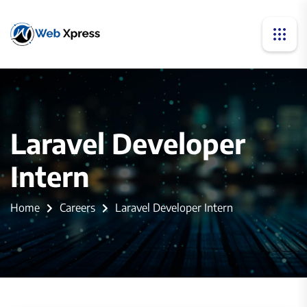
Laravel Developer
Intern
Home
Careers
Laravel Developer Intern