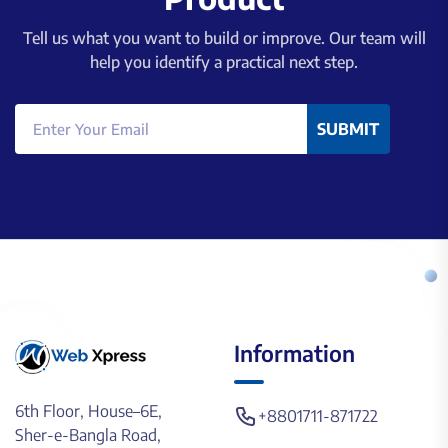
Tell us what you want to build or improve. Our team will
help you identify a practical next step.
SUBMIT
Information
6th Floor, House–6E,
+8801711-871722
Sher-e-Bangla Road,