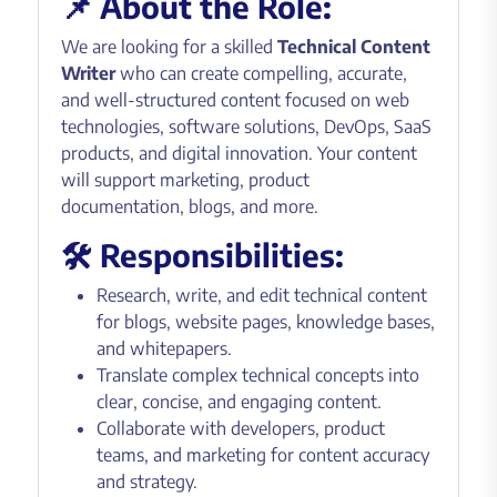
📌 About the Role:
We are looking for a skilled
Technical Content
Writer
who can create compelling, accurate,
and well-structured content focused on web
technologies, software solutions, DevOps, SaaS
products, and digital innovation. Your content
will support marketing, product
documentation, blogs, and more.
🛠 Responsibilities:
Research, write, and edit technical content
for blogs, website pages, knowledge bases,
and whitepapers.
Translate complex technical concepts into
clear, concise, and engaging content.
Collaborate with developers, product
teams, and marketing for content accuracy
and strategy.