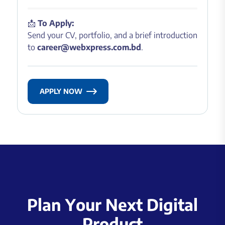
📩
To Apply:
Send your CV, portfolio, and a brief introduction
to
career@webxpress.com.bd
.
APPLY NOW
P
l
a
n
Y
o
u
r
N
e
x
t
D
i
g
i
t
a
l
P
r
o
d
u
c
t