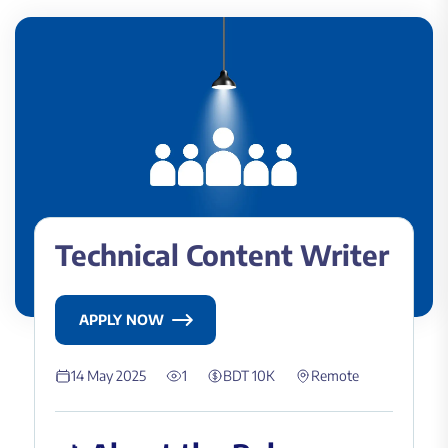
Technical Content Writer
APPLY NOW
14 May 2025
1
BDT 10K
Remote