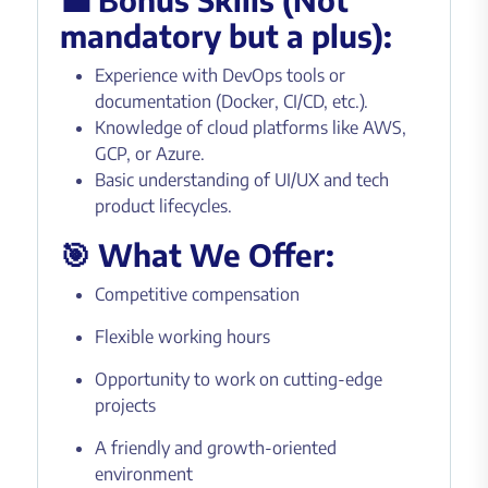
mandatory but a plus):
Experience with DevOps tools or
documentation (Docker, CI/CD, etc.).
Knowledge of cloud platforms like AWS,
GCP, or Azure.
Basic understanding of UI/UX and tech
product lifecycles.
🎯 What We Offer:
Competitive compensation
Flexible working hours
Opportunity to work on cutting-edge
projects
A friendly and growth-oriented
environment