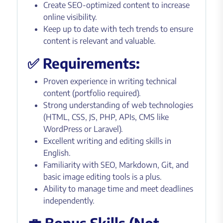
Create SEO-optimized content to increase
online visibility.
Keep up to date with tech trends to ensure
content is relevant and valuable.
✅ Requirements:
Proven experience in writing technical
content (portfolio required).
Strong understanding of web technologies
(HTML, CSS, JS, PHP, APIs, CMS like
WordPress or Laravel).
Excellent writing and editing skills in
English.
Familiarity with SEO, Markdown, Git, and
basic image editing tools is a plus.
Ability to manage time and meet deadlines
independently.
💼 Bonus Skills (Not