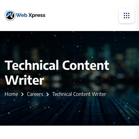
Technical Content
Writer
Home
Careers
Technical Content Writer