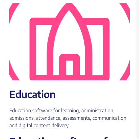
Education
Education software for learning, administration,
admissions, attendance, assessments, communication
and digital content delivery.