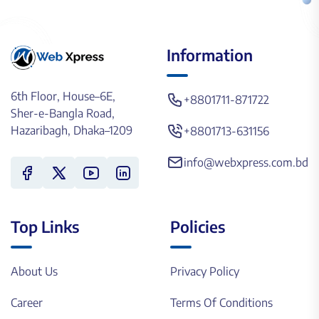
Information
6th Floor, House–6E,
+8801711-871722
Sher-e-Bangla Road,
Hazaribagh, Dhaka–1209
+8801713-631156
info@webxpress.com.bd
Top Links
Policies
About Us
Privacy Policy
Career
Terms Of Conditions