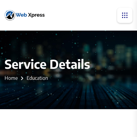
Service Details
Home
Education