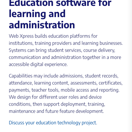
Education software for
learning and
administration
Web Xpress builds education platforms for
institutions, training providers and learning businesses.
Systems can bring student services, course delivery,
communication and administration together in a more
accessible digital experience.
Capabilities may include admissions, student records,
attendance, learning content, assessments, certificates,
payments, teacher tools, mobile access and reporting.
We design for different user roles and device
conditions, then support deployment, training,
maintenance and future feature development.
Discuss your education technology project
.