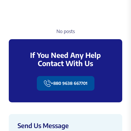
No posts
If You Need Any Help
Contact With Us
+880 9638 667701
Send Us Message