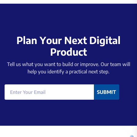
P
l
a
n
Y
o
u
r
N
e
x
t
D
i
g
i
t
a
l
P
r
o
d
u
c
t
Tell us what you want to build or improve. Our team will
help you identify a practical next step.
SUBMIT