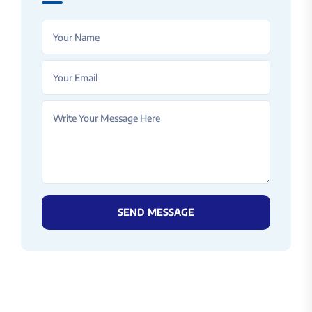
SEND MESSAGE